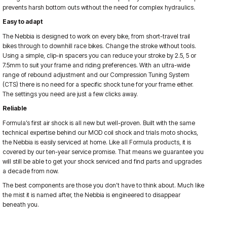
prevents harsh bottom outs without the need for complex hydraulics.
Easy to adapt
The Nebbia is designed to work on every bike, from short-travel trail
bikes through to downhill race bikes. Change the stroke without tools.
Using a simple, clip-in spacers you can reduce your stroke by 2.5, 5 or
7.5mm to suit your frame and riding preferences. With an ultra-wide
range of rebound adjustment and our Compression Tuning System
(CTS) there is no need for a specific shock tune for your frame either.
The settings you need are just a few clicks away.
Reliable
Formula’s first air shock is all new but well-proven. Built with the same
technical expertise behind our MOD coil shock and trials moto shocks,
the Nebbia is easily serviced at home. Like all Formula products, it is
covered by our ten-year service promise. That means we guarantee you
will still be able to get your shock serviced and find parts and upgrades
a decade from now.
The best components are those you don’t have to think about. Much like
the mist it is named after, the Nebbia is engineered to disappear
beneath you.