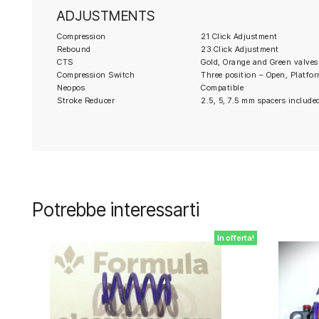
ADJUSTMENTS
Compression
21 Click Adjustment
Rebound
23 Click Adjustment
CTS
Gold, Orange and Green valves
Compression Switch
Three position – Open, Platfor
Neopos
Compatible
Stroke Reducer
2.5, 5, 7.5 mm spacers include
Potrebbe interessarti
In offerta!