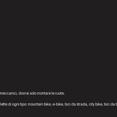
 meccanici, dovrai solo montare le ruote.
iclette di ogni tipo: mountain bike, e-bike, bici da strada, city bike, bici 