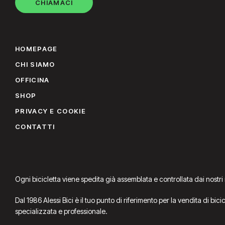
CHIAMACI
HOMEPAGE
CHI SIAMO
OFFICINA
SHOP
PRIVACY E COOKIE
CONTATTI
Ogni bicicletta viene spedita già assemblata e controllata dai nostri
Dal 1986 Alessi Bici è il tuo punto di riferimento per la vendita di bic
specializzata e professionale.