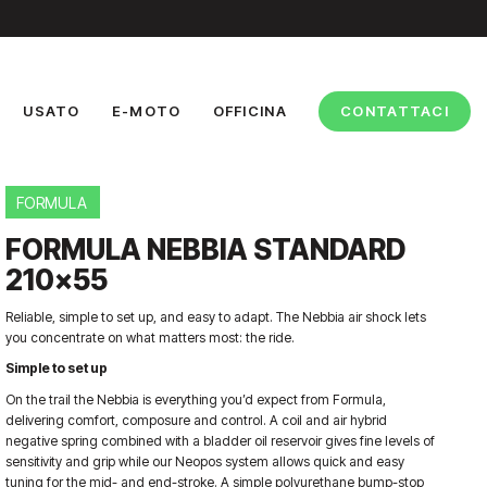
USATO
E-MOTO
OFFICINA
CONTATTACI
FORMULA
FORMULA NEBBIA STANDARD
210×55
Reliable, simple to set up, and easy to adapt. The Nebbia air shock lets
you concentrate on what matters most: the ride.
Simple to set up
On the trail the Nebbia is everything you’d expect from Formula,
delivering comfort, composure and control. A coil and air hybrid
negative spring combined with a bladder oil reservoir gives fine levels of
sensitivity and grip while our Neopos system allows quick and easy
tuning for the mid- and end-stroke. A simple polyurethane bump-stop