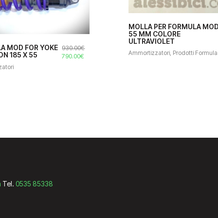
MOLLA PER FORMULA MO
55 MM COLORE
ULTRAVIOLET
A MOD FOR YOKE
930.00
€
Ammortizzatori
,
Prodotti Formula
N 185 X 55
Il
Il
790.00
€
prezzo
prezzo
atori
originale
attuale
era:
è:
930.00€.
790.00€.
m
Tel.
0535 85338