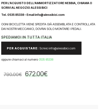
PER L’ACQUISTO DELL’AMMORTIZZATORE NEBBIA, CHIAMA O
SCRIVI AL NEGOZIO ALESSI BICI
Tel. 0535 85338 – Email info@alessibici.com
OGNI BICICLETTA VIENE SPEDITA GIÀ ASSEMBLATA E CONTROLLATA
DAI NOSTRI MECCANICI, DOVRAI SOLO MONTARE I PEDALI.
SPEDIAMOI IN TUTTA ITALIA
PER ACQUISTARE:
Scrivici info@alessibici.com
oppure chiamaci al numero
0535 85338
672.00
€
790.00
€
Il
Il
prezzo
prezzo
originale
attuale
era:
è:
790.00€.
672.00€.