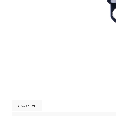
DESCRIZIONE