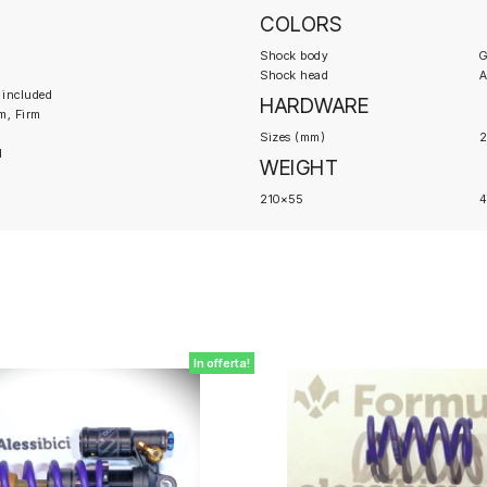
COLORS
Shock body
G
Shock head
A
 included
HARDWARE
m, Firm
Sizes (mm)
2
d
WEIGHT
210×55
In offerta!