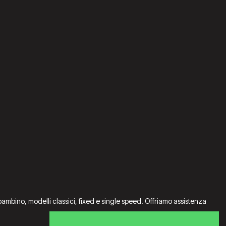
da bambino, modelli classici, fixed e single speed. Offriamo assistenza