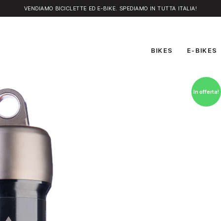
VENDIAMO BICICLETTE ED E-BIKE. SPEDIAMO IN TUTTA ITALIA!
BIKES
E-BIKES
In offerta!