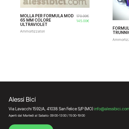
MOLLA PER FORMULA MOD
170.00
€
65 MM COLORE
Il
Il
145.00
€
ULTRAVIOLET
prezzo
prezzo
FORMUL
originale
attuale
Ammortizzatori
TRUNNIO
era:
è:
Ammortizz
170.00€.
145.00€.
Alessi Bici
Via Lavacchi 1592/A, 41038 San Felice S/P (MO)
info@alessibici.co
Aperti dal Martedì al Sabato: 09:00-13:00 / 15:00-19:00