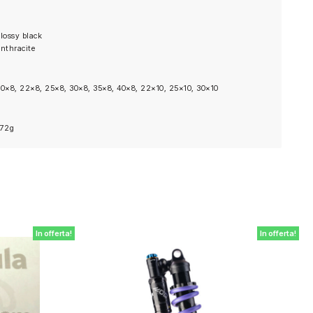
lossy black
nthracite
0×8, 22×8, 25×8, 30×8, 35×8, 40×8, 22×10, 25×10, 30×10
472g
In offerta!
In offerta!